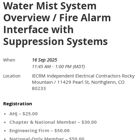
Water Mist System
Overview / Fire Alarm
Interface with
Suppression Systems
16 Sep 2025
When
11:45 AM - 1:00 PM (MDT)
IECRM Independent Electrical Contractors Rocky
Location
Mountain / 11429 Pearl St, Northglenn, CO
80233
Registration
AHJ – $25.00
Chapter & National Member – $30.00
Engineering Firm – $50.00
National-Only Member – $50.00