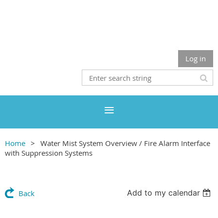
Log in
Home
Water Mist System Overview / Fire Alarm Interface
with Suppression Systems
Add to my calendar
Back