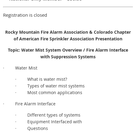
Registration is closed
Rocky Mountain Fire Alarm Association & Colorado Chapter
of American Fire Sprinkler Association Presentation
Topic: Water Mist System Overview / Fire Alarm Interface
with Suppression Systems
· Water Mist
· What is water mist?
· Types of water mist systems
· Most common applications
· Fire Alarm Interface
· Different types of systems
· Equipment Interfaced with
· Questions