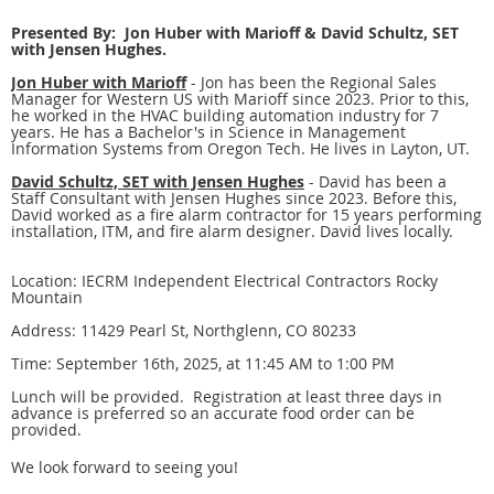
Presented By: Jon Huber with Marioff & David Schultz, SET
with Jensen Hughes.
Jon Huber with Marioff
- Jon has been the Regional Sales
Manager for Western US with Marioff since 2023. Prior to this,
he worked in the HVAC building automation industry for 7
years. He has a Bachelor's in Science in Management
Information Systems from Oregon Tech. He lives in Layton, UT.
David Schultz, SET with Jensen Hughes
- David has been a
Staff Consultant with Jensen Hughes since 2023. Before this,
David worked as a fire alarm contractor for 15 years performing
installation, ITM, and fire alarm designer. David lives locally.
Location: IECRM Independent Electrical Contractors Rocky
Mountain
Address: 11429 Pearl St, Northglenn, CO 80233
Time: September 16th, 2025, at 11:45 AM to 1:00 PM
Lunch will be provided. Registration at least three days in
advance is preferred so an accurate food order can be
provided.
We look forward to seeing you!